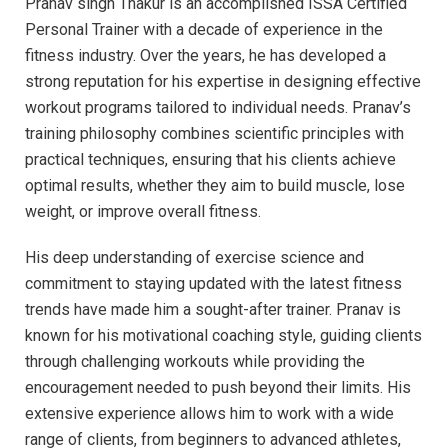
Pranav singh Thakur is an accomplished ISSA Certified
Personal Trainer with a decade of experience in the
fitness industry. Over the years, he has developed a
strong reputation for his expertise in designing effective
workout programs tailored to individual needs. Pranav’s
training philosophy combines scientific principles with
practical techniques, ensuring that his clients achieve
optimal results, whether they aim to build muscle, lose
weight, or improve overall fitness.
His deep understanding of exercise science and
commitment to staying updated with the latest fitness
trends have made him a sought-after trainer. Pranav is
known for his motivational coaching style, guiding clients
through challenging workouts while providing the
encouragement needed to push beyond their limits. His
extensive experience allows him to work with a wide
range of clients, from beginners to advanced athletes,