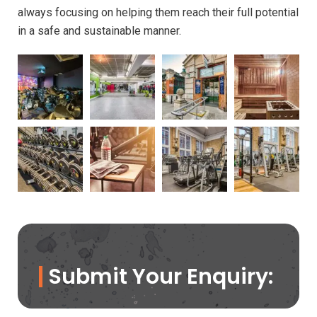
always focusing on helping them reach their full potential
in a safe and sustainable manner.
Submit Your Enquiry: