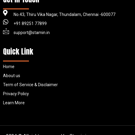
No.43, Thiru Vika Nagar, Thundalam, Chennai -600077
+91 89251 77899
support@stamin.in
Quick Link
Home
About us
Term of Service & Disclaimer
Privacy Policy
Learn More