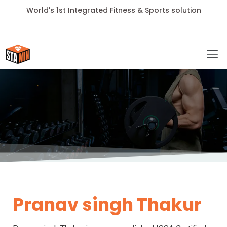
World's 1st Integrated Fitness & Sports solution
Pranav singh Thakur