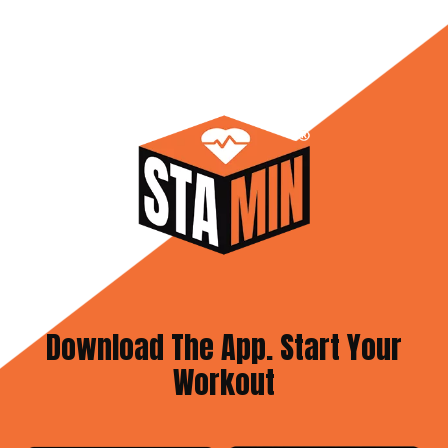
Download The App. Start Your
Workout