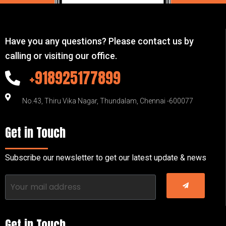
Have you any questions? Please contact us by
calling or visiting our office.
+918925177899
No.43, Thiru Vika Nagar, Thundalam, Chennai -600077
Get in Touch
Subscribe our newsletter to get our latest update & news
Get in Touch