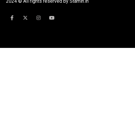
2024 © All rights reserved by Stamin.in