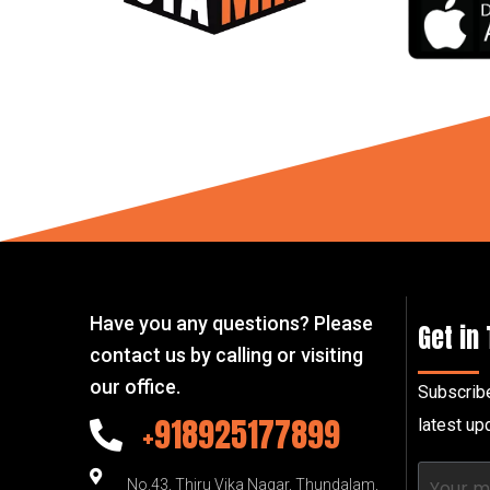
Have you any questions? Please
Get in
contact us by calling or visiting
our office.
Subscribe
+918925177899
latest u
No.43, Thiru Vika Nagar, Thundalam,