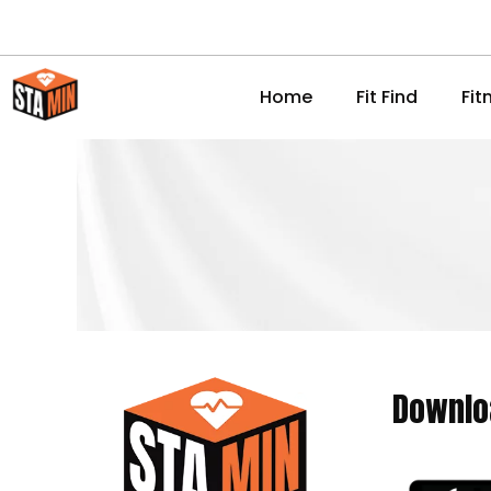
Home
Fit Find
Fit
Downlo