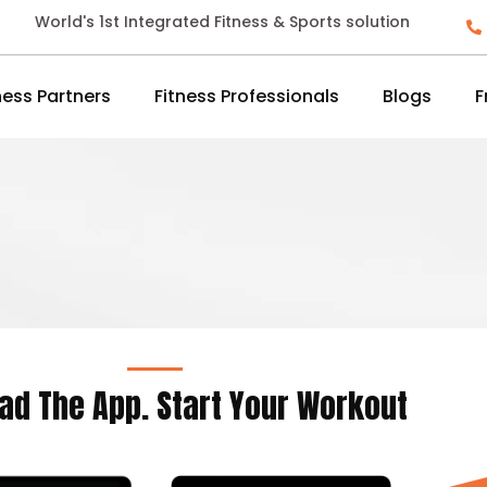
World's 1st Integrated Fitness & Sports solution
ness Partners
Fitness Professionals
Blogs
F
ad The App. Start Your Workout