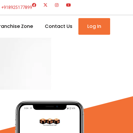
+918925177899
ranchise Zone
Contact Us
Log In