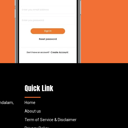
Quick Link
undalam,
Home
About us
Term of Service & Disclaimer