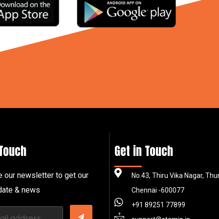
 Touch
Get in Touch
 our newsletter to get our
No.43, Thiru Vika Nagar, Th
pdate & news
Chennai -600077
+91 89251 77899