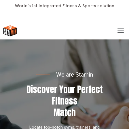
World's 1st Integrated Fitness & Sports solution
We are Stamin
Discover Your Perfect
Fitness
Match
Locate top-notch gyms, trainers, and