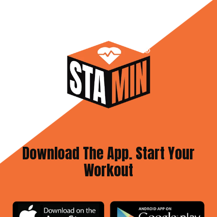
Download The App. Start Your
Workout