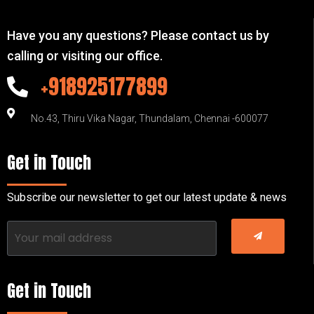
Have you any questions? Please contact us by
calling or visiting our office.
+918925177899
No.43, Thiru Vika Nagar, Thundalam, Chennai -600077
Get in Touch
Subscribe our newsletter to get our latest update & news
Get in Touch