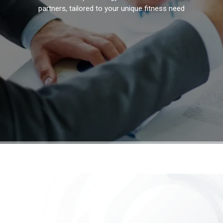
partners, tailored to your unique fitness needs.