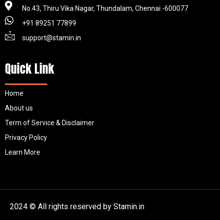
No.43, Thiru Vika Nagar, Thundalam, Chennai -600077
+91 89251 77899
support@stamin.in
Quick Link
Home
About us
Term of Service & Disclaimer
Privacy Policy
Learn More
2024 © All rights reserved by Stamin.in