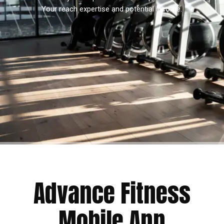
Your reach expertise and potential income.
Advance Fitness
Mobile App