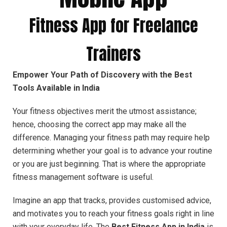
Fitness App for Freelance
Trainers
Empower Your Path of Discovery with the Best
Tools Available in India
Your fitness objectives merit the utmost assistance;
hence, choosing the correct app may make all the
difference. Managing your fitness path may require help
determining whether your goal is to advance your routine
or you are just beginning. That is where the appropriate
fitness management software is useful.
Imagine an app that tracks, provides customised advice,
and motivates you to reach your fitness goals right in line
with your everyday life. The
Best Fitness App in India
is