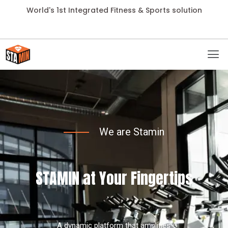
World's 1st Integrated Fitness & Sports solution
We are Stamin
STAMIN at Your Fingertips
A dynamic platform that amplifies