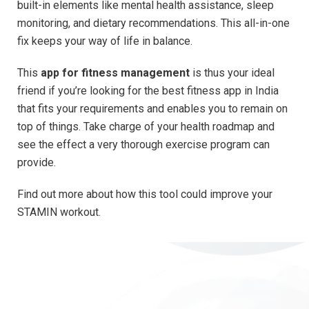
built-in elements like mental health assistance, sleep
monitoring, and dietary recommendations. This all-in-one
fix keeps your way of life in balance.
This
app for fitness management
is thus your ideal
friend if you’re looking for the best fitness app in India
that fits your requirements and enables you to remain on
top of things. Take charge of your health roadmap and
see the effect a very thorough exercise program can
provide.
Find out more about how this tool could improve your
STAMIN workout.