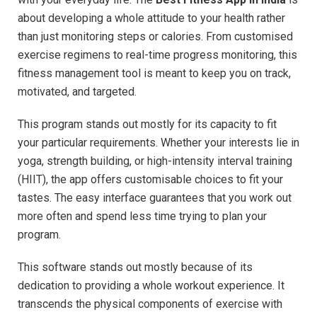
about developing a whole attitude to your health rather
than just monitoring steps or calories. From customised
exercise regimens to real-time progress monitoring, this
fitness management tool is meant to keep you on track,
motivated, and targeted.
This program stands out mostly for its capacity to fit
your particular requirements. Whether your interests lie in
yoga, strength building, or high-intensity interval training
(HIIT), the app offers customisable choices to fit your
tastes. The easy interface guarantees that you work out
more often and spend less time trying to plan your
program.
This software stands out mostly because of its
dedication to providing a whole workout experience. It
transcends the physical components of exercise with