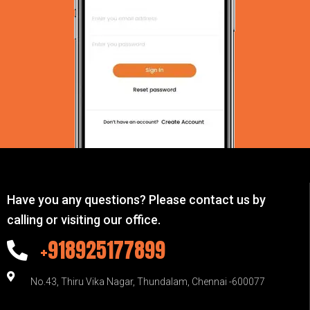
Have you any questions? Please contact us by
calling or visiting our office.
+918925177899
No.43, Thiru Vika Nagar, Thundalam, Chennai -600077