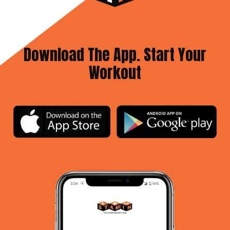
Download The App. Start Your
Workout