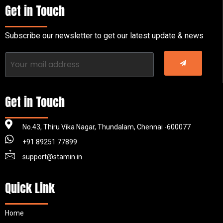
Get in Touch
Subscribe our newsletter to get our latest update & news
Get in Touch
No.43, Thiru Vika Nagar, Thundalam, Chennai -600077
+91 89251 77899
support@stamin.in
Quick Link
Home