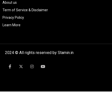
About us
Term of Service & Disclaimer
Privacy Policy
Learn More
2024 © All rights reserved by Stamin.in