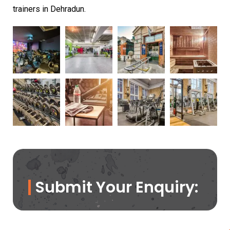
trainers in Dehradun.
Submit Your Enquiry: