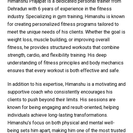
Himanshu Prajapat is a dedicated personal trainer from
Dehradun with 6 years of experience in the fitness
industry. Specializing in gym training, Himanshu is known
for creating personalized fitness programs tailored to
meet the unique needs of his clients. Whether the goal is
weight loss, muscle building, or improving overall
fitness, he provides structured workouts that combine
strength, cardio, and flexibility training. His deep
understanding of fitness principles and body mechanics
ensures that every workout is both effective and safe.
In addition to his expertise, Himanshu is a motivating and
supportive coach who consistently encourages his
clients to push beyond their limits. His sessions are
known for being engaging and result-oriented, helping
individuals achieve long-lasting transformations.
Himanshu’s focus on both physical and mental well-
being sets him apart, making him one of the most trusted