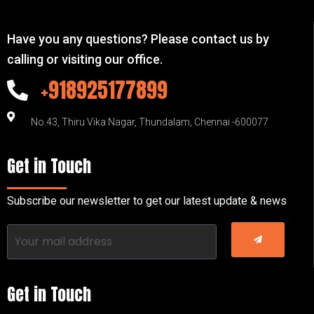
Have you any questions? Please contact us by
calling or visiting our office.
+918925177899
No.43, Thiru Vika Nagar, Thundalam, Chennai -600077
Get in Touch
Subscribe our newsletter to get our latest update & news
Get in Touch