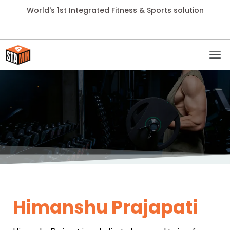
World's 1st Integrated Fitness & Sports solution
Himanshu Prajapati