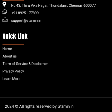
No.43, Thiru Vika Nagar, Thundalam, Chennai -600077
+91 89251 77899
support@stamin.in
Quick Link
Home
About us
Term of Service & Disclaimer
Privacy Policy
Learn More
2024 © All rights reserved by Stamin.in