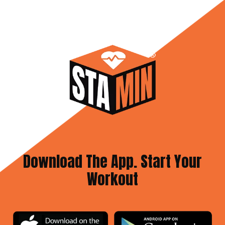
Download The App. Start Your
Workout