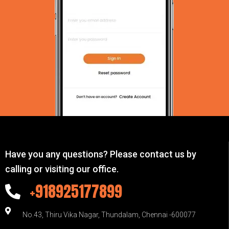
Have you any questions? Please contact us by
calling or visiting our office.
+918925177899
No.43, Thiru Vika Nagar, Thundalam, Chennai -600077