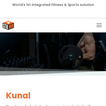
World's 1st Integrated Fitness & Sports solution
Kunal