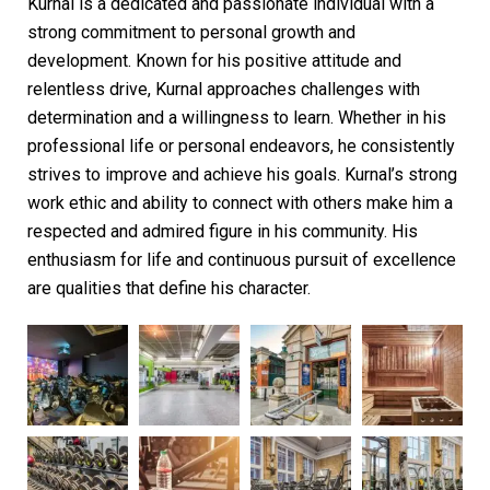
Kurnal is a dedicated and passionate individual with a
strong commitment to personal growth and
development. Known for his positive attitude and
relentless drive, Kurnal approaches challenges with
determination and a willingness to learn. Whether in his
professional life or personal endeavors, he consistently
strives to improve and achieve his goals. Kurnal’s strong
work ethic and ability to connect with others make him a
respected and admired figure in his community. His
enthusiasm for life and continuous pursuit of excellence
are qualities that define his character.