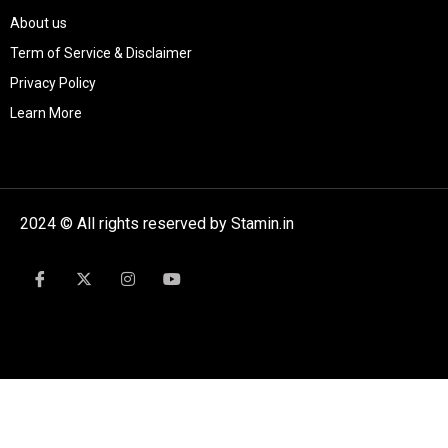
About us
Term of Service & Disclaimer
Privacy Policy
Learn More
2024 © All rights reserved by Stamin.in