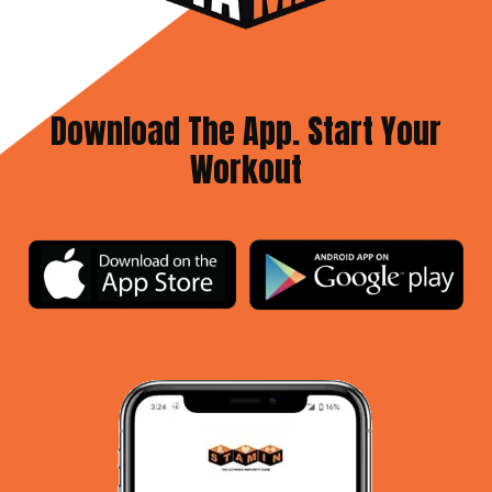
Download The App. Start Your
Workout