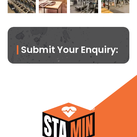
Submit Your Enquiry: