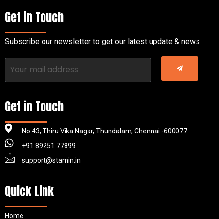
Get in Touch
Subscribe our newsletter to get our latest update & news
Get in Touch
No.43, Thiru Vika Nagar, Thundalam, Chennai -600077
+91 89251 77899
support@stamin.in
Quick Link
Home