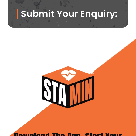
Submit Your Enquiry: