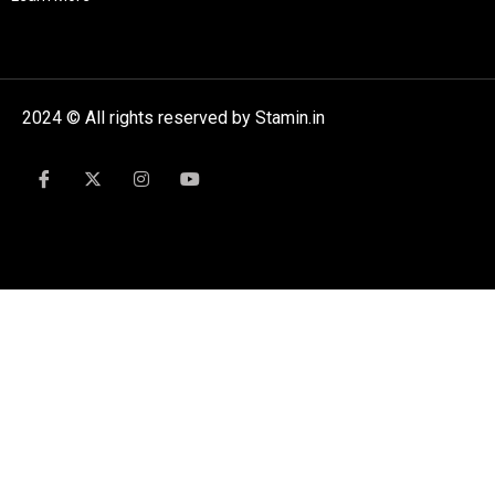
2024 © All rights reserved by Stamin.in