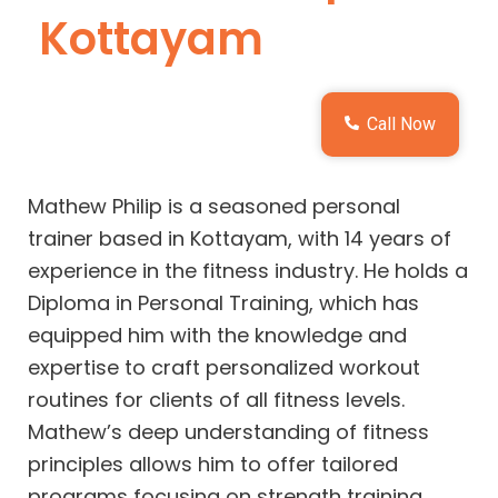
Kottayam
Call Now
Mathew Philip is a seasoned personal
trainer based in Kottayam, with 14 years of
experience in the fitness industry. He holds a
Diploma in Personal Training, which has
equipped him with the knowledge and
expertise to craft personalized workout
routines for clients of all fitness levels.
Mathew’s deep understanding of fitness
principles allows him to offer tailored
programs focusing on strength training,