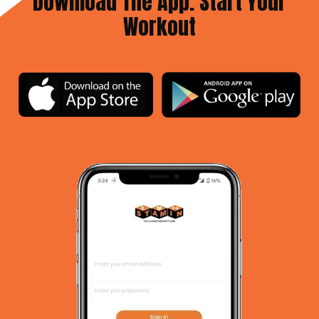
Download The App. Start Your
Workout