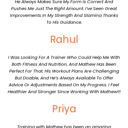
He Always Makes Sure My Form Is Correct And
Pushes Me Just The Right Amount. I’ve Seen Great
Improvements In My Strength And Stamina Thanks
To His Guidance.
Rahul
I Was Looking For A Trainer Who Could Help Me With
Both Fitness And Nutrition, And Mathew Has Been
Perfect For That. His Workout Plans Are Challenging
But Doable, And He’s Always Available To Offer
Advice Or Adjustments Based On My Progress. I Feel
Healthier And Stronger Since Working With Mathew!!!
Priya
Training with Mathew has been an amazing