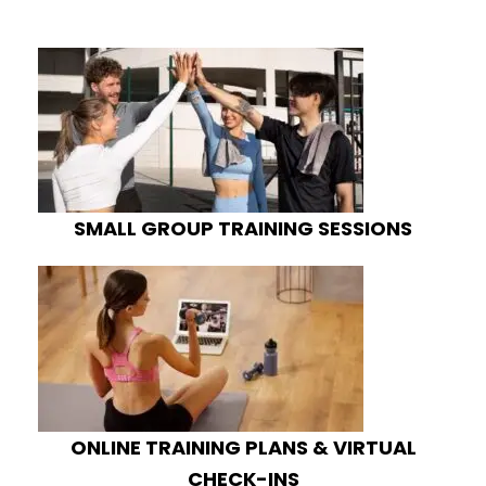
SMALL GROUP TRAINING SESSIONS
ONLINE TRAINING PLANS & VIRTUAL
CHECK-INS