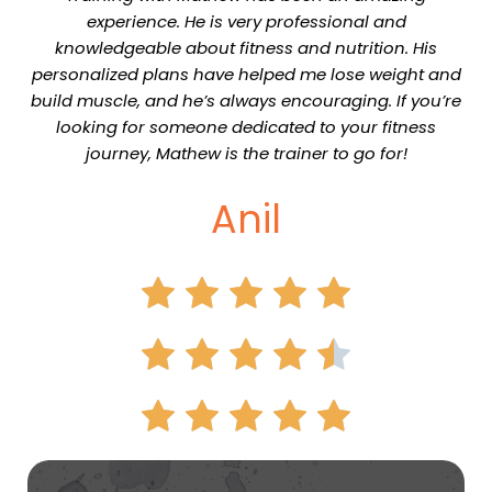
experience. He is very professional and
knowledgeable about fitness and nutrition. His
personalized plans have helped me lose weight and
build muscle, and he’s always encouraging. If you’re
looking for someone dedicated to your fitness
journey, Mathew is the trainer to go for!
Anil