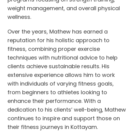
weight management, and overall physical
wellness.
Over the years, Mathew has earned a
reputation for his holistic approach to
fitness, combining proper exercise
techniques with nutritional advice to help
clients achieve sustainable results. His
extensive experience allows him to work
with individuals of varying fitness goals,
from beginners to athletes looking to
enhance their performance. With a
dedication to his clients’ well-being, Mathew
continues to inspire and support those on
their fitness journeys in Kottayam.