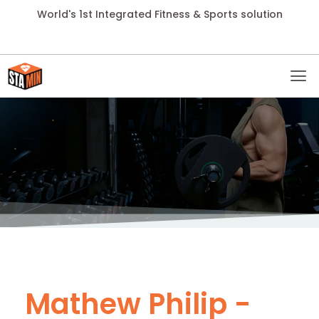
World's 1st Integrated Fitness & Sports solution
Mathew Philip -