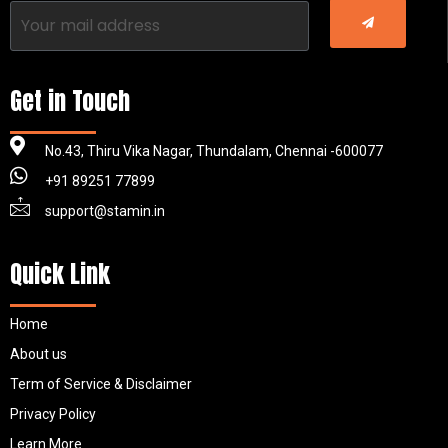
Get in Touch
No.43, Thiru Vika Nagar, Thundalam, Chennai -600077
+91 89251 77899
support@stamin.in
Quick Link
Home
About us
Term of Service & Disclaimer
Privacy Policy
Learn More