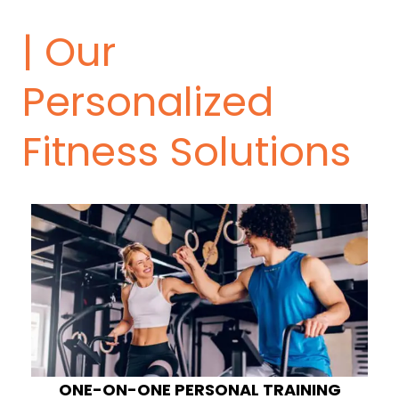
| Our
Personalized
Fitness Solutions
ONE-ON-ONE PERSONAL TRAINING