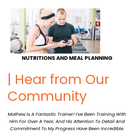
NUTRITIONS AND MEAL PLANNING
| Hear from Our
Community
Mathew Is A Fantastic Trainer! I’ve Been Training With
Him For Over A Year, And His Attention To Detail And
Commitment To My Progress Have Been Incredible.