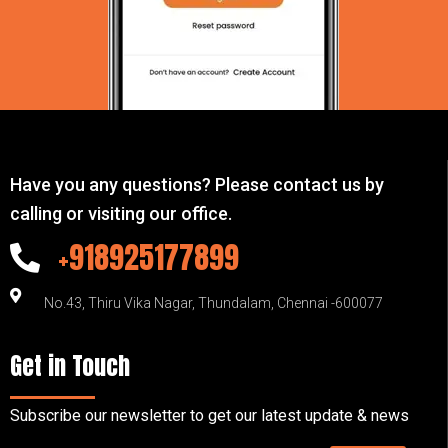
Have you any questions? Please contact us by
calling or visiting our office.
+918925177899
No.43, Thiru Vika Nagar, Thundalam, Chennai -600077
Get in Touch
Subscribe our newsletter to get our latest update & news