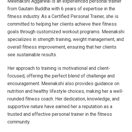
Meenakshi Aggarwal is an experienced personal trainer
from Gautam Buddha with 6 years of expertise in the
fitness industry. As a Certified Personal Trainer, she is
committed to helping her clients achieve their fitness
goals through customized workout programs. Meenakshi
specializes in strength training, weight management, and
overall fitness improvement, ensuring that her clients
see sustainable results.
Her approach to training is motivational and client-
focused, offering the perfect blend of challenge and
encouragement. Meenakshi also provides guidance on
nutrition and healthy lifestyle choices, making her a well-
rounded fitness coach. Her dedication, knowledge, and
supportive nature have earned her a reputation as a
trusted and effective personal trainer in the fitness
community.