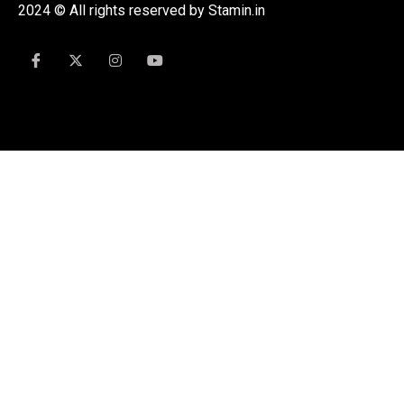
2024 © All rights reserved by Stamin.in