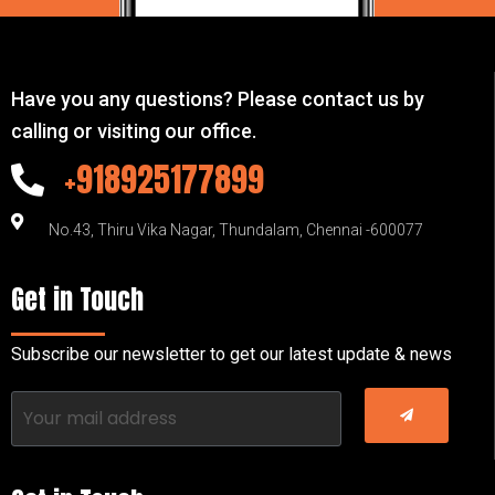
Have you any questions? Please contact us by
calling or visiting our office.
+918925177899
No.43, Thiru Vika Nagar, Thundalam, Chennai -600077
Get in Touch
Subscribe our newsletter to get our latest update & news