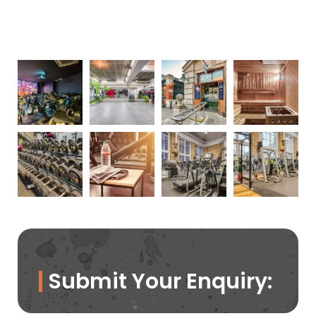
Submit Your Enquiry: