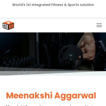
World's 1st Integrated Fitness & Sports solution
Meenakshi Aggarwal