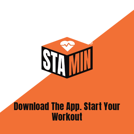
Download The App. Start Your
Workout