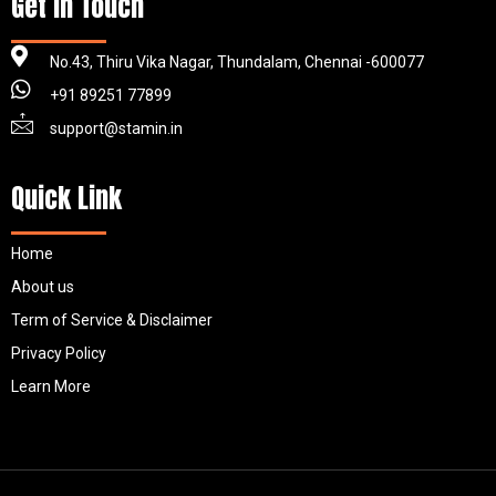
Get in Touch
No.43, Thiru Vika Nagar, Thundalam, Chennai -600077
+91 89251 77899
support@stamin.in
Quick Link
Home
About us
Term of Service & Disclaimer
Privacy Policy
Learn More