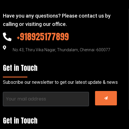
Have you any questions? Please contact us by
calling or visiting our office.
+918925177899
No.43, Thiru Vika Nagar, Thundalam, Chennai -600077
Get in Touch
Subscribe our newsletter to get our latest update & news
Get in Touch