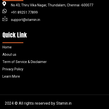
No.43, Thiru Vika Nagar, Thundalam, Chennai -600077
+91 89251 77899
support@stamin.in
Quick Link
Home
About us
Term of Service & Disclaimer
Privacy Policy
Learn More
2024 © All rights reserved by Stamin.in