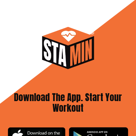
Download The App. Start Your
Workout