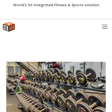
World's 1st Integrated Fitness & Sports solution