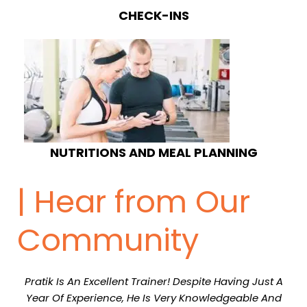
CHECK-INS
NUTRITIONS AND MEAL PLANNING
| Hear from Our
Community
Pratik Is An Excellent Trainer! Despite Having Just A
Year Of Experience, He Is Very Knowledgeable And