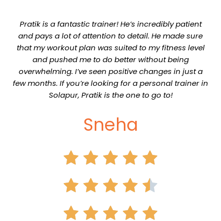
Pratik is a fantastic trainer! He’s incredibly patient
and pays a lot of attention to detail. He made sure
that my workout plan was suited to my fitness level
and pushed me to do better without being
overwhelming. I’ve seen positive changes in just a
few months. If you’re looking for a personal trainer in
Solapur, Pratik is the one to go to!
Sneha