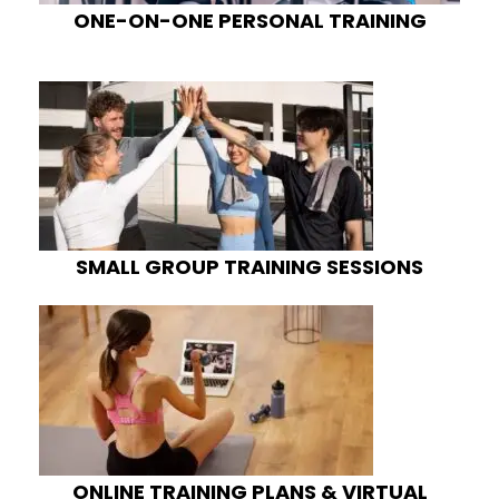
ONE-ON-ONE PERSONAL TRAINING
SMALL GROUP TRAINING SESSIONS
ONLINE TRAINING PLANS & VIRTUAL