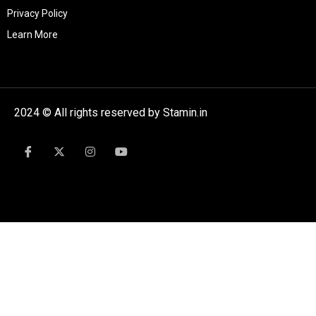
Privacy Policy
Learn More
2024 © All rights reserved by Stamin.in