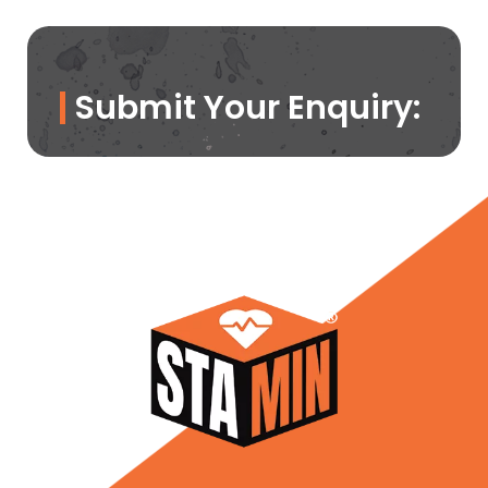
Submit Your Enquiry: