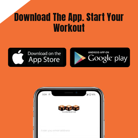
Download The App. Start Your
Workout