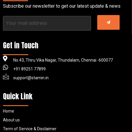
Subscribe our newsletter to get our latest update & news
Get in Touch
No.43, Thiru Vika Nagar, Thundalam, Chennai -600077
+91 89251 77899
support@stamin.in
Quick Link
Home
About us
Term of Service & Disclaimer