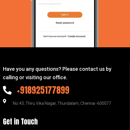
Have you any questions? Please contact us by
calling or visiting our office.
+918925177899
No.43, Thiru Vika Nagar, Thundalam, Chennai -600077
Get in Touch