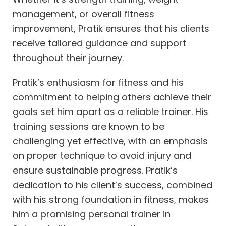
management, or overall fitness
improvement, Pratik ensures that his clients
receive tailored guidance and support
throughout their journey.
Pratik’s enthusiasm for fitness and his
commitment to helping others achieve their
goals set him apart as a reliable trainer. His
training sessions are known to be
challenging yet effective, with an emphasis
on proper technique to avoid injury and
ensure sustainable progress. Pratik’s
dedication to his client’s success, combined
with his strong foundation in fitness, makes
him a promising personal trainer in