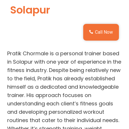
Solapur
Call Now
Pratik Chormale is a personal trainer based
in Solapur with one year of experience in the
fitness industry. Despite being relatively new
to the field, Pratik has already established
himself as a dedicated and knowledgeable
trainer. His approach focuses on
understanding each client’s fitness goals
and developing personalized workout
routines that cater to their individual needs.
Whether it’s strength training, weight