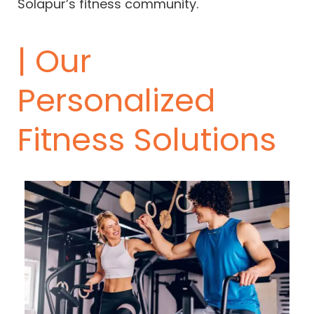
Solapur’s fitness community.
| Our
Personalized
Fitness Solutions