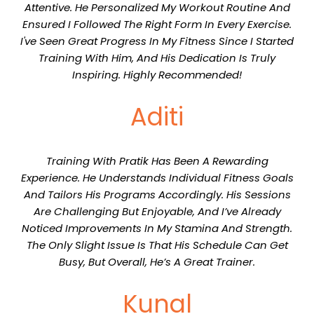
Attentive. He Personalized My Workout Routine And
Ensured I Followed The Right Form In Every Exercise.
I've Seen Great Progress In My Fitness Since I Started
Training With Him, And His Dedication Is Truly
Inspiring. Highly Recommended!
Aditi
Training With Pratik Has Been A Rewarding
Experience. He Understands Individual Fitness Goals
And Tailors His Programs Accordingly. His Sessions
Are Challenging But Enjoyable, And I’ve Already
Noticed Improvements In My Stamina And Strength.
The Only Slight Issue Is That His Schedule Can Get
Busy, But Overall, He’s A Great Trainer.
Kunal