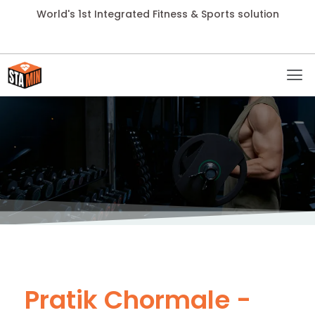
World's 1st Integrated Fitness & Sports solution
Pratik Chormale -