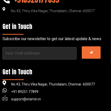
No.43, Thiru Vika Nagar, Thundalam, Chennai -600077
Get in Touch
Subscribe our newsletter to get our latest update & news
Get in Touch
No.43, Thiru Vika Nagar, Thundalam, Chennai -600077
+91 89251 77899
support@stamin.in