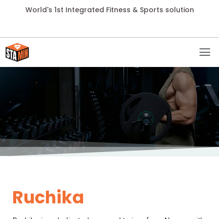
World's 1st Integrated Fitness & Sports solution
Ruchika