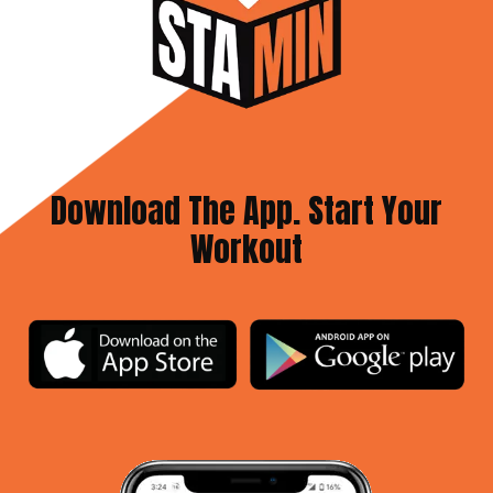
Download The App. Start Your
Workout