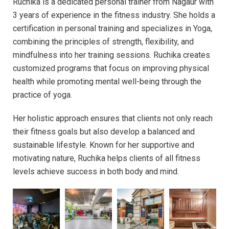
Ruchika is a dedicated personal trainer from Nagaur with
3 years of experience in the fitness industry. She holds a
certification in personal training and specializes in Yoga,
combining the principles of strength, flexibility, and
mindfulness into her training sessions. Ruchika creates
customized programs that focus on improving physical
health while promoting mental well-being through the
practice of yoga.
Her holistic approach ensures that clients not only reach
their fitness goals but also develop a balanced and
sustainable lifestyle. Known for her supportive and
motivating nature, Ruchika helps clients of all fitness
levels achieve success in both body and mind.