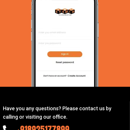
Have you any questions? Please contact us by
calling or visiting our office.
+918925177899