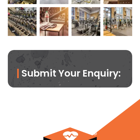
Submit Your Enquiry: