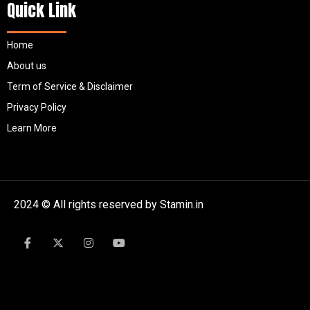
Quick Link
Home
About us
Term of Service & Disclaimer
Privacy Policy
Learn More
2024 © All rights reserved by Stamin.in