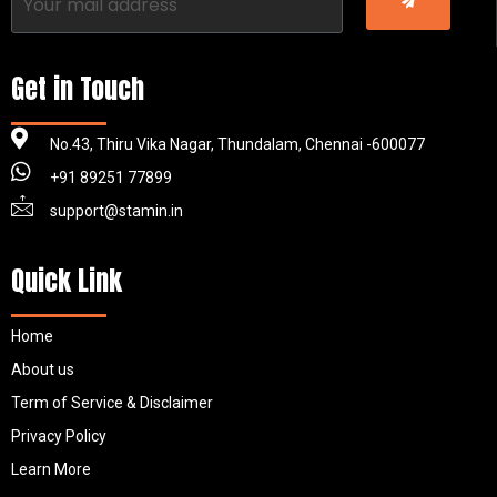
Get in Touch
No.43, Thiru Vika Nagar, Thundalam, Chennai -600077
+91 89251 77899
support@stamin.in
Quick Link
Home
About us
Term of Service & Disclaimer
Privacy Policy
Learn More