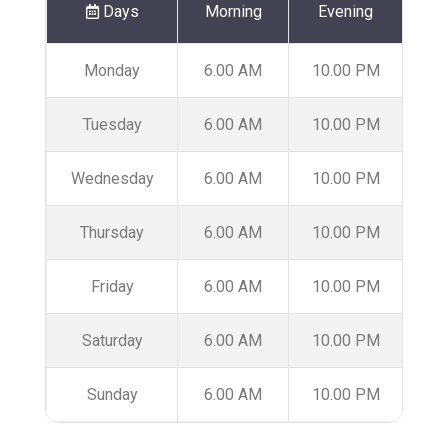
Days
Morning
Evening
Monday
6.00 AM
10.00 PM
Tuesday
6.00 AM
10.00 PM
Wednesday
6.00 AM
10.00 PM
Thursday
6.00 AM
10.00 PM
Friday
6.00 AM
10.00 PM
Saturday
6.00 AM
10.00 PM
Sunday
6.00 AM
10.00 PM