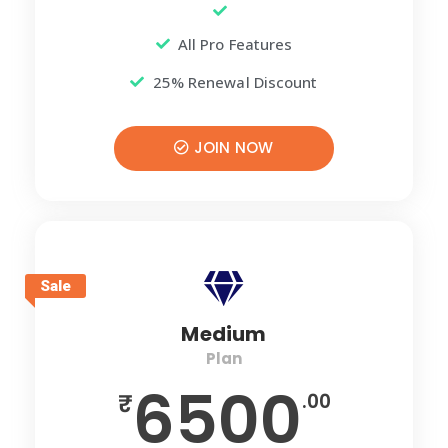
All Pro Features
25% Renewal Discount
JOIN NOW
Sale
Medium
Plan
6500
₹
.00