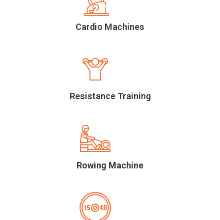
Cardio Machines
Resistance Training
Rowing Machine