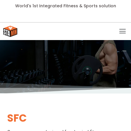
World's 1st Integrated Fitness & Sports solution
SFC