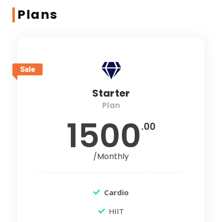
Plans
Sale
Starter
Plan
1500
.00
/Monthly
Cardio
HIIT