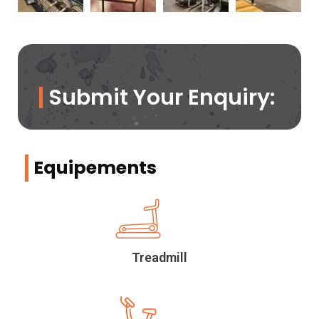
Submit Your Enquiry:
Equipements
Treadmill