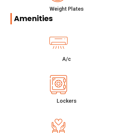
Weight Plates
Amenities
A/c
Lockers