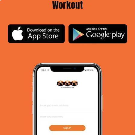
Workout