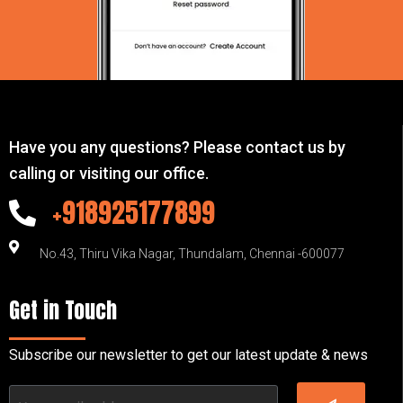
Have you any questions? Please contact us by
calling or visiting our office.
+918925177899
No.43, Thiru Vika Nagar, Thundalam, Chennai -600077
Get in Touch
Subscribe our newsletter to get our latest update & news