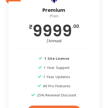
Premium
Plan
9999
₹
.00
/Annual
1 Site License
1 Year Support
1 Year Updates
All Pro Features
25% Renewal Discount