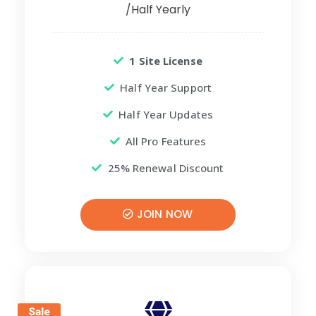
/Half Yearly
1 Site License
Half Year Support
Half Year Updates
All Pro Features
25% Renewal Discount
JOIN NOW
Sale