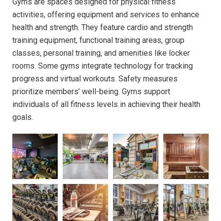
Gyms are spaces designed for physical fitness
activities, offering equipment and services to enhance
health and strength. They feature cardio and strength
training equipment, functional training areas, group
classes, personal training, and amenities like locker
rooms. Some gyms integrate technology for tracking
progress and virtual workouts. Safety measures
prioritize members’ well-being. Gyms support
individuals of all fitness levels in achieving their health
goals.