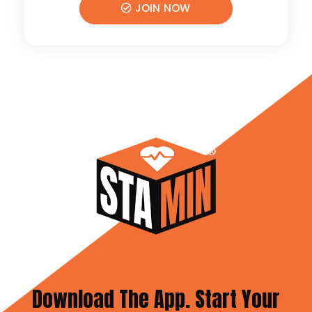
JOIN NOW
Download The App. Start Your