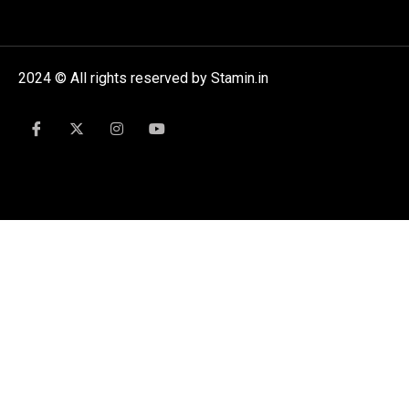
2024 © All rights reserved by Stamin.in