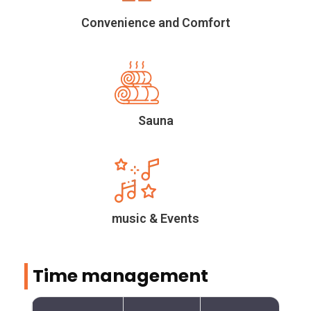
Convenience and Comfort
Sauna
music & Events
Time management