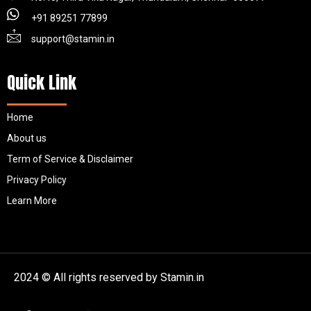
+91 89251 77899
support@stamin.in
Quick Link
Home
About us
Term of Service & Disclaimer
Privacy Policy
Learn More
2024 © All rights reserved by Stamin.in