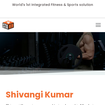
World's 1st Integrated Fitness & Sports solution
Shivangi Kumar