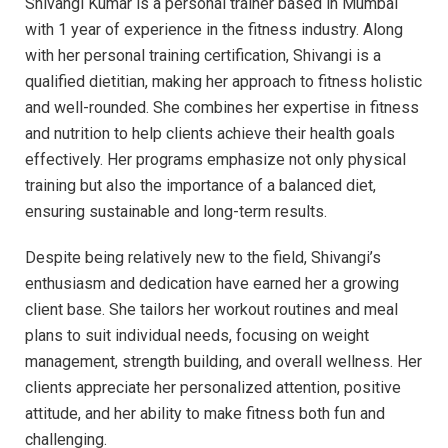
Shivangi Kumar is a personal trainer based in Mumbai
with 1 year of experience in the fitness industry. Along
with her personal training certification, Shivangi is a
qualified dietitian, making her approach to fitness holistic
and well-rounded. She combines her expertise in fitness
and nutrition to help clients achieve their health goals
effectively. Her programs emphasize not only physical
training but also the importance of a balanced diet,
ensuring sustainable and long-term results.
Despite being relatively new to the field, Shivangi’s
enthusiasm and dedication have earned her a growing
client base. She tailors her workout routines and meal
plans to suit individual needs, focusing on weight
management, strength building, and overall wellness. Her
clients appreciate her personalized attention, positive
attitude, and her ability to make fitness both fun and
challenging.