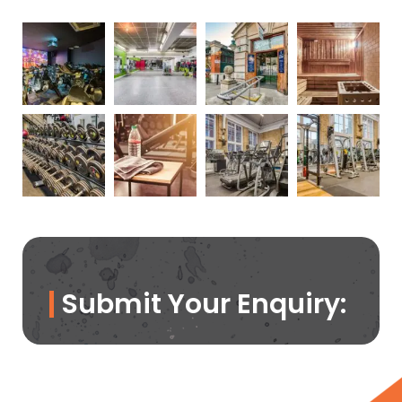
Submit Your Enquiry: