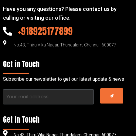
Have you any questions? Please contact us by
calling or visiting our office.
+918925177899
No.43, Thiru Vika Nagar, Thundalam, Chennai -600077
Get in Touch
Subscribe our newsletter to get our latest update & news
Get in Touch
No.43, Thiru Vika Nagar, Thundalam, Chennai -600077