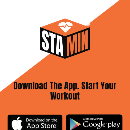
Download The App. Start Your
Workout