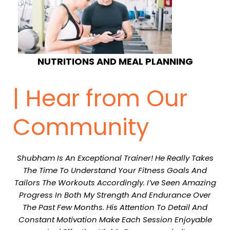
NUTRITIONS AND MEAL PLANNING
| Hear from Our
Community
Shubham Is An Exceptional Trainer! He Really Takes
The Time To Understand Your Fitness Goals And
Tailors The Workouts Accordingly. I’ve Seen Amazing
Progress In Both My Strength And Endurance Over
The Past Few Months. His Attention To Detail And
Constant Motivation Make Each Session Enjoyable