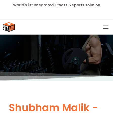
World's 1st Integrated Fitness & Sports solution
Shubham Malik -