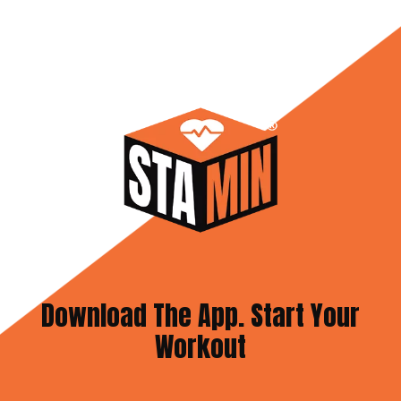
Download The App. Start Your
Workout