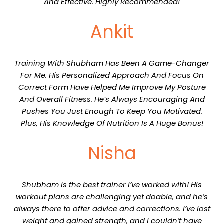
And Effective. Highly Recommended!
Ankit
Training With Shubham Has Been A Game-Changer
For Me. His Personalized Approach And Focus On
Correct Form Have Helped Me Improve My Posture
And Overall Fitness. He’s Always Encouraging And
Pushes You Just Enough To Keep You Motivated.
Plus, His Knowledge Of Nutrition Is A Huge Bonus!
Nisha
Shubham is the best trainer I’ve worked with! His
workout plans are challenging yet doable, and he’s
always there to offer advice and corrections. I’ve lost
weight and gained strength, and I couldn’t have