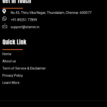
Get in Touch
No.43, Thiru Vika Nagar, Thundalam, Chennai -600077
+91 89251 77899
support@stamin.in
Quick Link
Home
About us
Term of Service & Disclaimer
Privacy Policy
Learn More