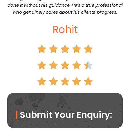
done it without his guidance. He’s a true professional
who genuinely cares about his clients' progress.
Rohit
Submit Your Enquiry: