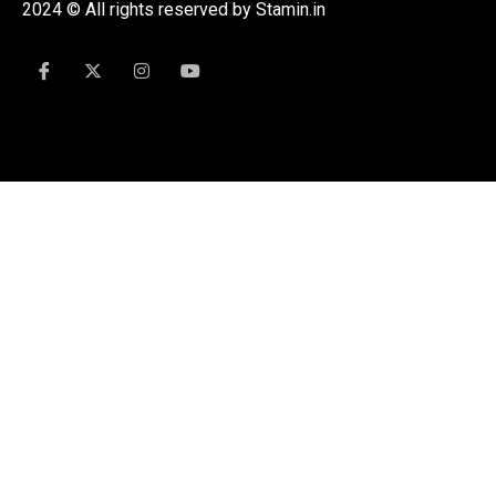
2024 © All rights reserved by Stamin.in