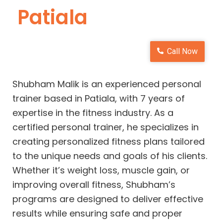
Patiala
Call Now
Shubham Malik is an experienced personal
trainer based in Patiala, with 7 years of
expertise in the fitness industry. As a
certified personal trainer, he specializes in
creating personalized fitness plans tailored
to the unique needs and goals of his clients.
Whether it’s weight loss, muscle gain, or
improving overall fitness, Shubham’s
programs are designed to deliver effective
results while ensuring safe and proper