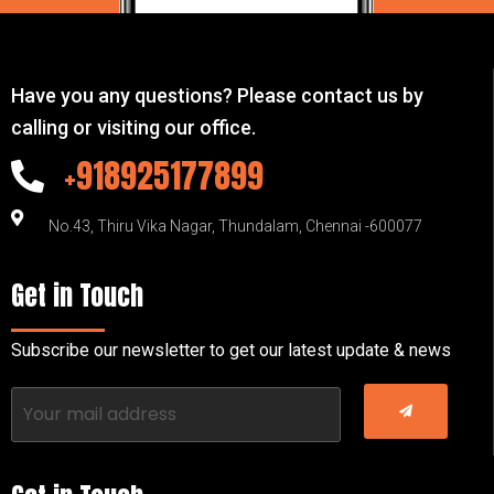
Have you any questions? Please contact us by
calling or visiting our office.
+918925177899
No.43, Thiru Vika Nagar, Thundalam, Chennai -600077
Get in Touch
Subscribe our newsletter to get our latest update & news