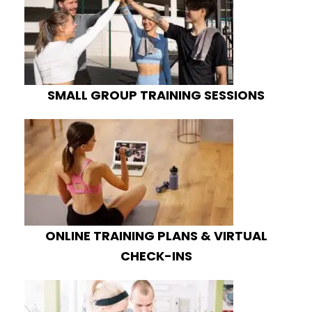
SMALL GROUP TRAINING SESSIONS
ONLINE TRAINING PLANS & VIRTUAL
CHECK-INS