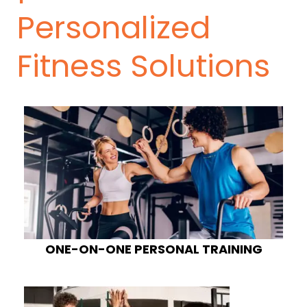
Personalized
Fitness Solutions
ONE-ON-ONE PERSONAL TRAINING