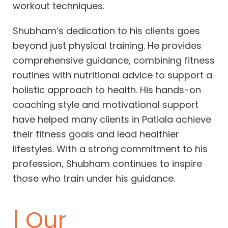
workout techniques.
Shubham’s dedication to his clients goes
beyond just physical training. He provides
comprehensive guidance, combining fitness
routines with nutritional advice to support a
holistic approach to health. His hands-on
coaching style and motivational support
have helped many clients in Patiala achieve
their fitness goals and lead healthier
lifestyles. With a strong commitment to his
profession, Shubham continues to inspire
those who train under his guidance.
| Our