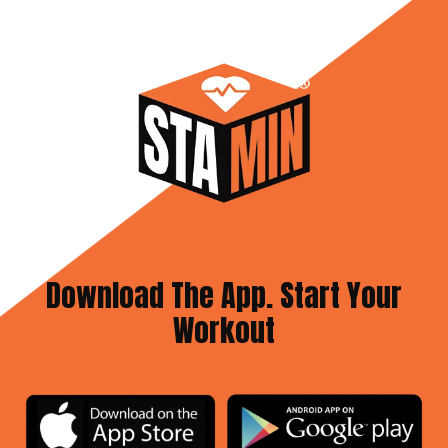
Download The App. Start Your
Workout