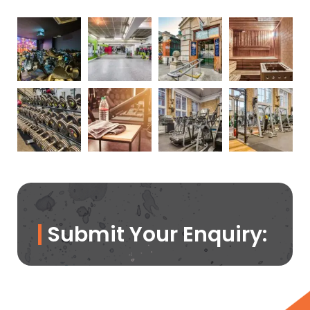
Submit Your Enquiry: