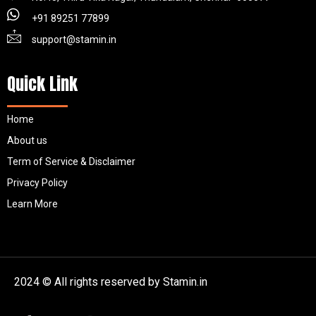
+91 89251 77899
support@stamin.in
Quick Link
Home
About us
Term of Service & Disclaimer
Privacy Policy
Learn More
2024 © All rights reserved by Stamin.in