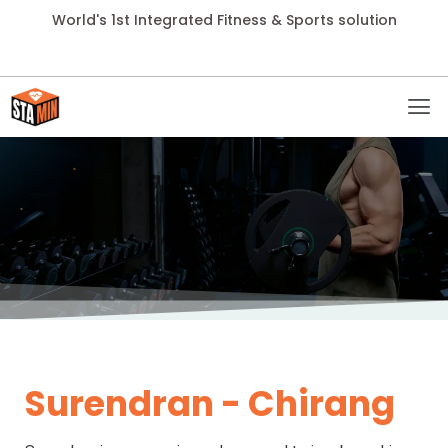
World's 1st Integrated Fitness & Sports solution
Surendran - Chirang