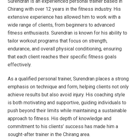
Surendran is an experienced personal trainer based in
Chirang with over 12 years in the fitness industry. His
extensive experience has allowed him to work with a
wide range of clients, from beginners to advanced
fitness enthusiasts. Surendran is known for his ability to
tailor workout programs that focus on strength,
endurance, and overall physical conditioning, ensuring
that each client reaches their specific fitness goals
effectively.
As a qualified personal trainer, Surendran places a strong
emphasis on technique and form, helping clients not only
achieve results but also avoid injury. His coaching style
is both motivating and supportive, guiding individuals to
push beyond their limits while maintaining a sustainable
approach to fitness. His depth of knowledge and
commitment to his clients’ success has made him a
sought-after trainer in the Chirang area.