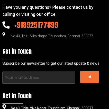
Have you any questions? Please contact us by
calling or visiting our office.
+918925177899
No.43, Thiru Vika Nagar, Thundalam, Chennai -600077
Get in Touch
Subscribe our newsletter to get our latest update & news
Get in Touch
No.43, Thiru Vika Nagar, Thundalam, Chennai -600077