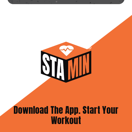
Download The App. Start Your
Workout