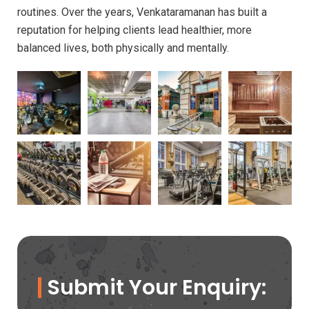
routines. Over the years, Venkataramanan has built a
reputation for helping clients lead healthier, more
balanced lives, both physically and mentally.
Submit Your Enquiry: