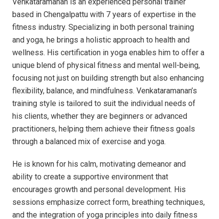
Venkataramanan is an experienced personal trainer
based in Chengalpattu with 7 years of expertise in the
fitness industry. Specializing in both personal training
and yoga, he brings a holistic approach to health and
wellness. His certification in yoga enables him to offer a
unique blend of physical fitness and mental well-being,
focusing not just on building strength but also enhancing
flexibility, balance, and mindfulness. Venkataramanan’s
training style is tailored to suit the individual needs of
his clients, whether they are beginners or advanced
practitioners, helping them achieve their fitness goals
through a balanced mix of exercise and yoga.
He is known for his calm, motivating demeanor and
ability to create a supportive environment that
encourages growth and personal development. His
sessions emphasize correct form, breathing techniques,
and the integration of yoga principles into daily fitness