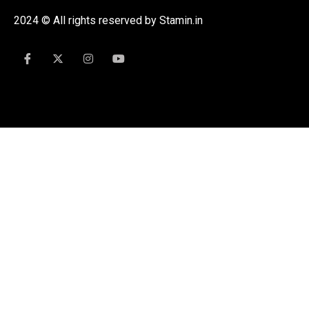
2024 © All rights reserved by Stamin.in