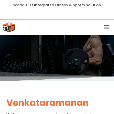
World's 1st Integrated Fitness & Sports solution
Venkataramanan