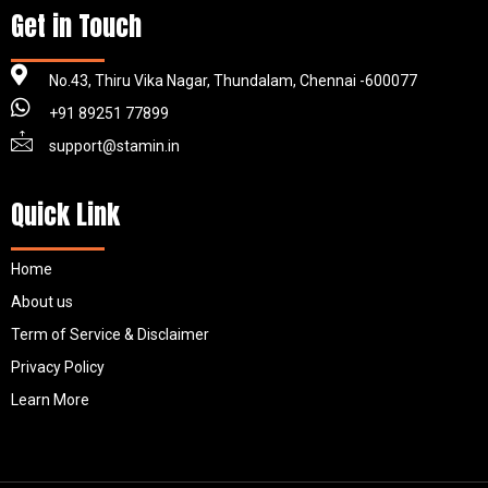
Get in Touch
No.43, Thiru Vika Nagar, Thundalam, Chennai -600077
+91 89251 77899
support@stamin.in
Quick Link
Home
About us
Term of Service & Disclaimer
Privacy Policy
Learn More