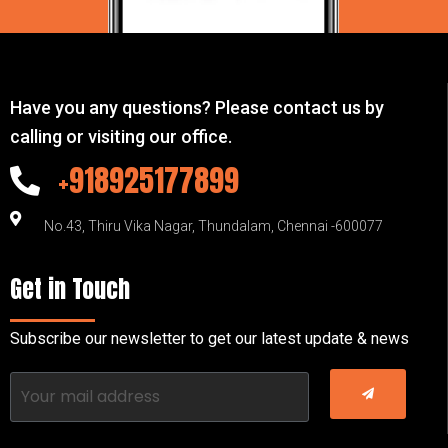
Have you any questions? Please contact us by
calling or visiting our office.
+918925177899
No.43, Thiru Vika Nagar, Thundalam, Chennai -600077
Get in Touch
Subscribe our newsletter to get our latest update & news