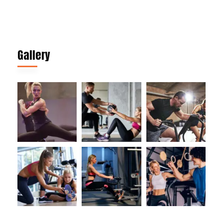
Gallery