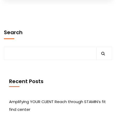
Search
Recent Posts
Amplifying YOUR CLIENT Reach through STAMIN’s fit
find center