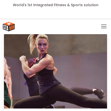
World's 1st Integrated Fitness & Sports solution