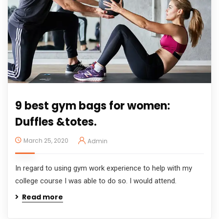
9 best gym bags for women:
Duffles &totes.
March 25, 2020
Admin
In regard to using gym work experience to help with my
college course I was able to do so. I would attend.
Read more