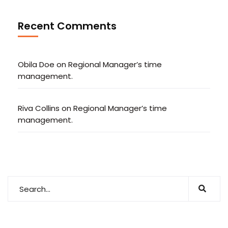
Recent Comments
Obila Doe
on
Regional Manager’s time
management.
Riva Collins
on
Regional Manager’s time
management.