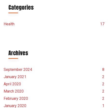
Categories
Health
17
Archives
September 2024
8
January 2021
2
April 2020
2
March 2020
2
February 2020
2
January 2020
1