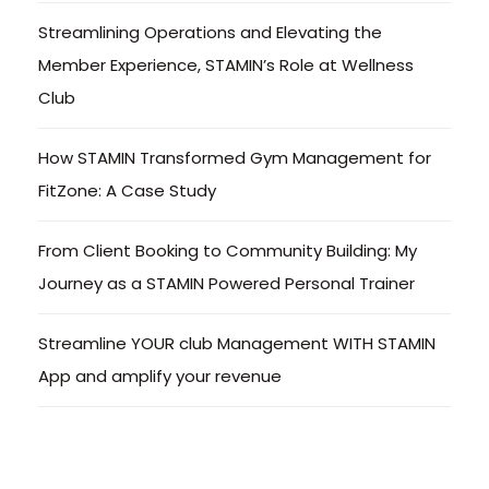
Streamlining Operations and Elevating the
Member Experience, STAMIN’s Role at Wellness
Club
How STAMIN Transformed Gym Management for
FitZone: A Case Study
From Client Booking to Community Building: My
Journey as a STAMIN Powered Personal Trainer
Streamline YOUR club Management WITH STAMIN
App and amplify your revenue