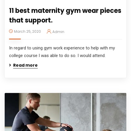
11 best maternity gym wear pieces
that support.
March 25, 2020
Admin
In regard to using gym work experience to help with my
college course I was able to do so. I would attend.
Read more