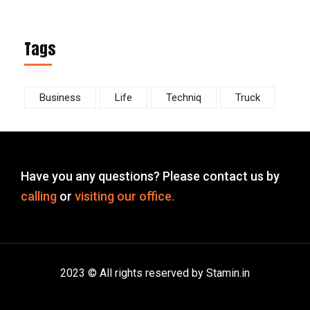
Tags
Business
Life
Techniq
Truck
Have you any questions? Please contact us by
calling
or
visiting our office.
2023 © All rights reserved by Stamin.in