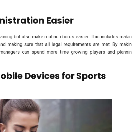
istration Easier
aining but also make routine chores easier. This includes maki
 and making sure that all legal requirements are met. By maki
s managers can spend more time growing players and planni
bile Devices for Sports