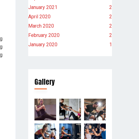
January 2021
2
April 2020
2
March 2020
2
February 2020
2
ng
January 2020
1
ng
ng
Gallery