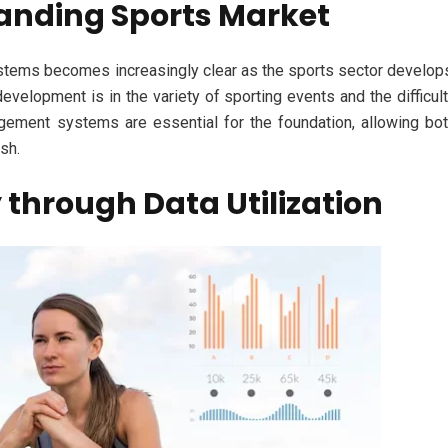
panding Sports Market
stems becomes increasingly clear as the sports sector develop
 development is in the variety of sporting events and the difficul
agement systems are essential for the foundation, allowing bo
sh.
 through Data Utilization