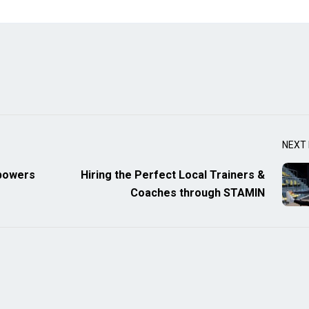
NEXT
mpowers
Hiring the Perfect Local Trainers &
Coaches through STAMIN