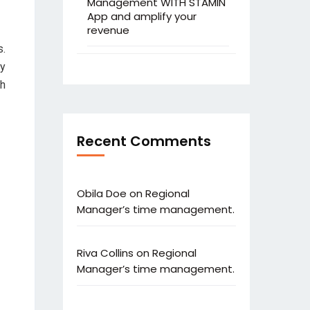
Management WITH STAMIN
App and amplify your
revenue
s.
ty
th
Recent Comments
Obila Doe
on
Regional
Manager’s time management.
Riva Collins
on
Regional
Manager’s time management.