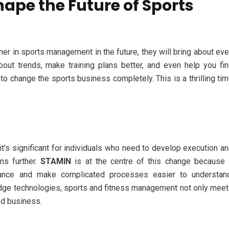
hape the Future of Sports
er in sports management in the future, they will bring about ev
out trends, make training plans better, and even help you fi
o change the sports business completely. This is a thrilling ti
t’s significant for individuals who need to develop execution a
ons further.
STAMIN
is at the centre of this change because 
ance and make complicated processes easier to understand
dge technologies, sports and fitness management not only mee
ed business.