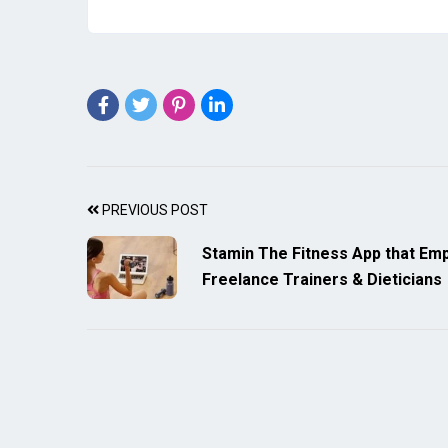
PREVIOUS POST
Stamin The Fitness App that E
Freelance Trainers & Dieticians