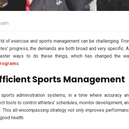
alth
rld of exercise and sports management can be challenging. Fr
etes’ progress, the demands are both broad and very specific. 
faster ways to do these things, which has changed the wa
programs
.
 Efficient Sports Management
 sports administration systems; in a time where accuracy a
rrect tools to control athletes’ schedules, monitor development, a
. This all-encompassing strategy not only improves performan
 good health.