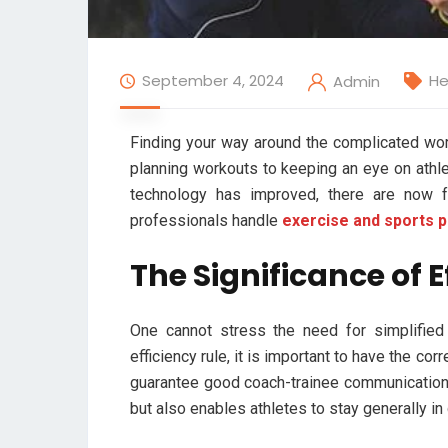
September 4, 2024
He
Admin
Finding your way around the complicated wo
planning workouts to keeping an eye on athl
technology has improved, there are now 
professionals handle
exercise and sports 
The Significance of
One cannot stress the need for simplified
efficiency rule, it is important to have the co
guarantee good coach-trainee communication
but also enables athletes to stay generally in