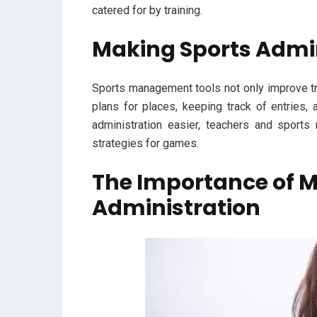
catered for by training.
Making Sports Admin
Sports management tools not only improve tr
plans for places, keeping track of entries,
administration easier, teachers and sport
strategies for games.
The Importance of Mo
Administration