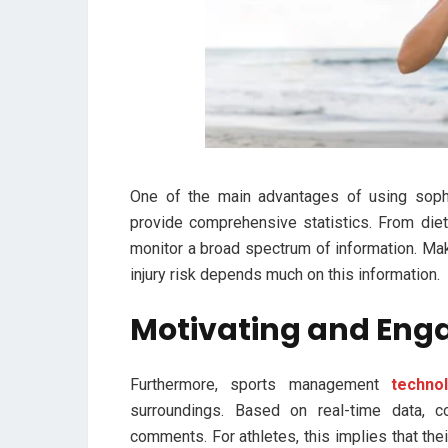
One of the main advantages of using sophi
provide comprehensive statistics. From die
monitor a broad spectrum of information. Ma
injury risk depends much on this information.
Motivating and Eng
Furthermore, sports management
techno
surroundings. Based on real-time data, 
comments. For athletes, this implies that thei