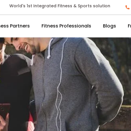
World's 1st Integrated Fitness & Sports solution
ness Partners
Fitness Professionals
Blogs
F