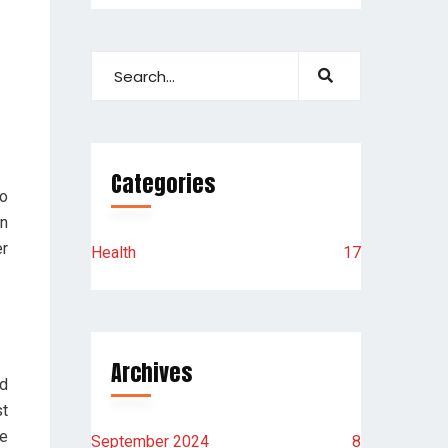
Categories
to
an
er
Health
17
Archives
d
t
re
September 2024
8