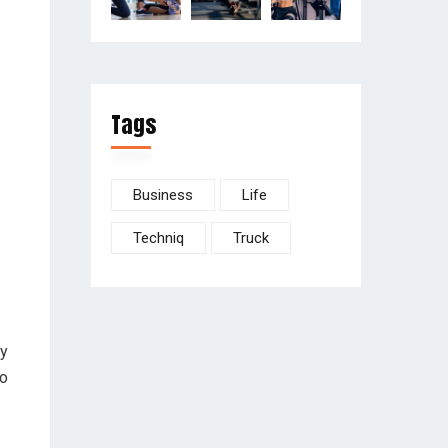
Tags
Business
Life
Techniq
Truck
ay
to