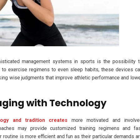
sticated management systems in sports is the possibility 
t to exercise regimens to even sleep habits, these devices c
king wise judgments that improve athletic performance and low
aging with Technology
logy and tradition creates
more motivated and involve
coaches may provide customized training regimens and fas
r routine is more efficient and fun as their particular demands a