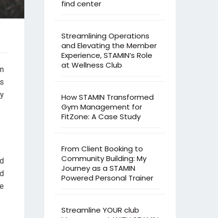
find center
Streamlining Operations
and Elevating the Member
Experience, STAMIN’s Role
at Wellness Club
om
As
y
How STAMIN Transformed
Gym Management for
FitZone: A Case Study
From Client Booking to
Community Building: My
nd
Journey as a STAMIN
nd
Powered Personal Trainer
ce
Streamline YOUR club