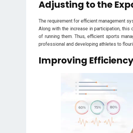
Adjusting to the Ex
The requirement for efficient management sy
Along with the increase in participation, this
of running them. Thus, efficient sports man
professional and developing athletes to flouri
Improving Efficiency