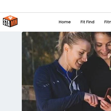
Home
Fit Find
Fit