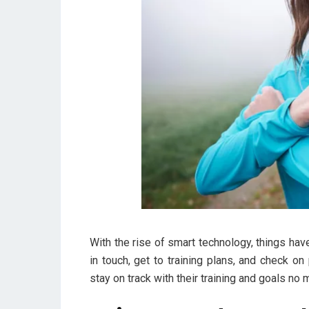
With the rise of smart technology, things ha
in touch, get to training plans, and check o
stay on track with their training and goals no 