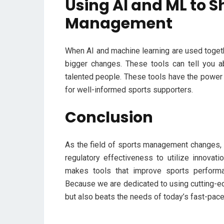
Using AI and ML to S
Management
When AI and machine learning are used togeth
bigger changes. These tools can tell you ab
talented people. These tools have the power t
for well-informed sports supporters.
Conclusion
As the field of sports management changes, i
regulatory effectiveness to utilize innovati
makes tools that improve sports perform
Because we are dedicated to using cutting-e
but also beats the needs of today’s fast-pac