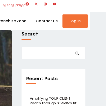
+918925177899
ranchise Zone
Contact Us
Log In
Search
Recent Posts
Amplifying YOUR CLIENT
Reach through STAMIN’s fit