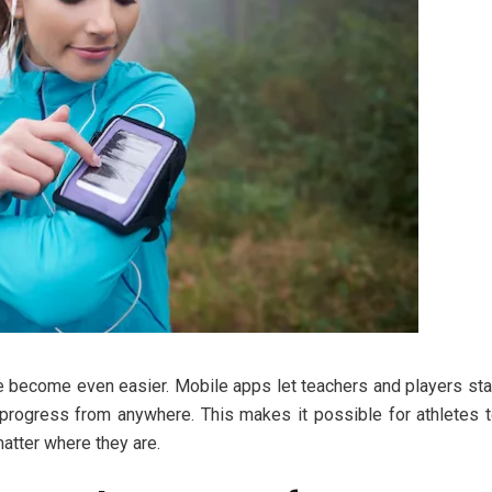
ve become even easier. Mobile apps let teachers and players st
n progress from anywhere. This makes it possible for athletes 
matter where they are.