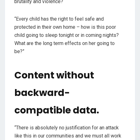
brutality and violence?
“Every child has the right to feel safe and
protected in their own home – how is this poor
child going to sleep tonight or in coming nights?
What are the long term effects on her going to
be?”
Content without
backward-
compatible data.
“There is absolutely no justification for an attack
like this in our communities and we must all work