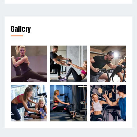
Gallery