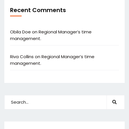
Recent Comments
Obila Doe
on
Regional Manager’s time
management.
Riva Collins
on
Regional Manager’s time
management.