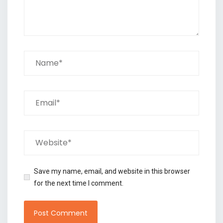
Save my name, email, and website in this browser
for the next time I comment.