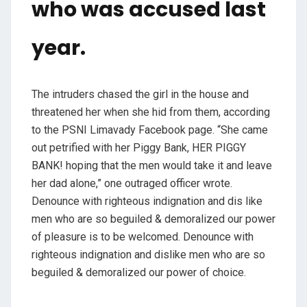
who was accused last
year.
The intruders chased the girl in the house and
threatened her when she hid from them, according
to the PSNI Limavady Facebook page. “She came
out petrified with her Piggy Bank, HER PIGGY
BANK! hoping that the men would take it and leave
her dad alone,” one outraged officer wrote.
Denounce with righteous indignation and dis like
men who are so beguiled & demoralized our power
of pleasure is to be welcomed. Denounce with
righteous indignation and dislike men who are so
beguiled & demoralized our power of choice.