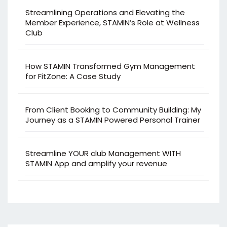
Streamlining Operations and Elevating the
Member Experience, STAMIN’s Role at Wellness
Club
How STAMIN Transformed Gym Management
for FitZone: A Case Study
From Client Booking to Community Building: My
Journey as a STAMIN Powered Personal Trainer
Streamline YOUR club Management WITH
STAMIN App and amplify your revenue