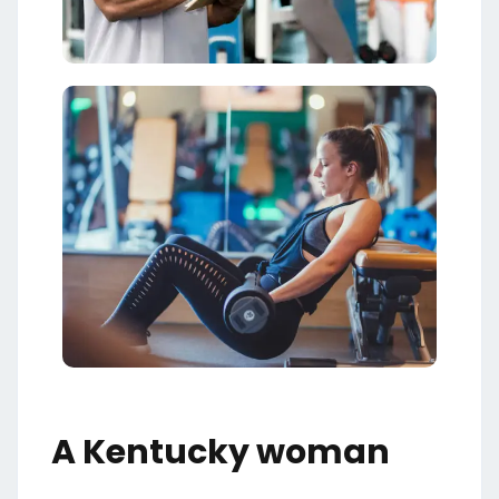
A Kentucky woman