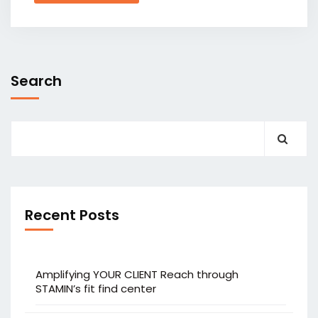
Search
Recent Posts
Amplifying YOUR CLIENT Reach through
STAMIN’s fit find center