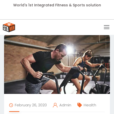
World's 1st Integrated Fitness & Sports solution
February 26, 2020
Health
Admin