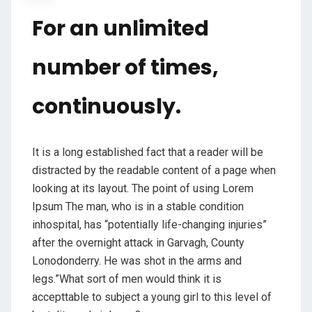
For an unlimited
number of times,
continuously.
It is a long established fact that a reader will be
distracted by the readable content of a page when
looking at its layout. The point of using Lorem
Ipsum The man, who is in a stable condition
inhospital, has “potentially life-changing injuries”
after the overnight attack in Garvagh, County
Lonodonderry. He was shot in the arms and
legs.”What sort of men would think it is
accepttable to subject a young girl to this level of