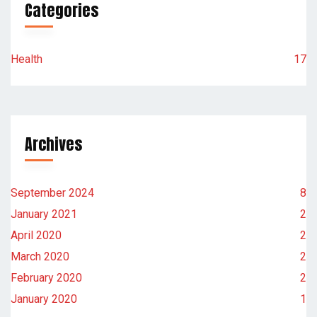
Categories
Health
17
Archives
September 2024
8
January 2021
2
April 2020
2
March 2020
2
February 2020
2
January 2020
1