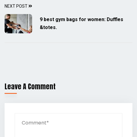
NEXT POST
9 best gym bags for women: Duffles
&totes.
Leave A Comment