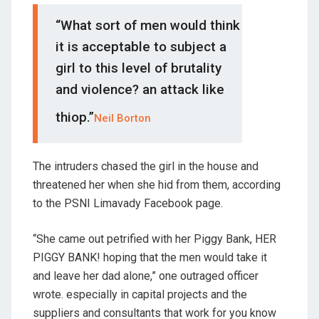
“What sort of men would think
it is acceptable to subject a
girl to this level of brutality
and violence? an attack like
thiop.”
Neil Borton
The intruders chased the girl in the house and
threatened her when she hid from them, according
to the PSNI Limavady Facebook page.
“She came out petrified with her Piggy Bank, HER
PIGGY BANK! hoping that the men would take it
and leave her dad alone,” one outraged officer
wrote. especially in capital projects and the
suppliers and consultants that work for you know