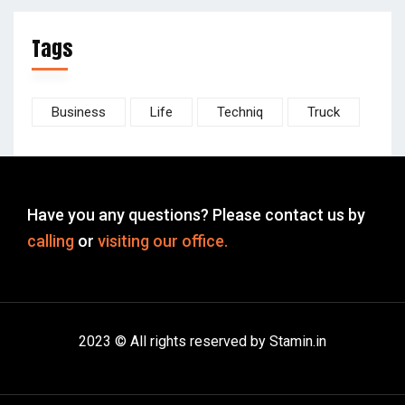
Tags
Business
Life
Techniq
Truck
Have you any questions? Please contact us by
calling
or
visiting our office.
2023 © All rights reserved by Stamin.in