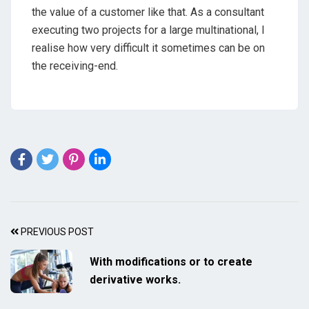
the value of a customer like that. As a consultant
executing two projects for a large multinational, I
realise how very difficult it sometimes can be on
the receiving-end.
PREVIOUS POST
With modifications or to create
derivative works.