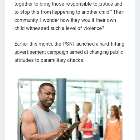
together to bring those responsible to justice and
to stop this from happening to another child.” Their
community. I wonder how they wou if their own
child witnessed such a level of violence?
Earlier this month,
the PSNI launched a hard-hitting
advertisement campaign
aimed at changing public
attitudes to paramilitary attacks.