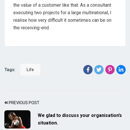
the value of a customer like that. As a consultant
executing two projects for a large multinational, I
realise how very difficult it sometimes can be on
the receiving-end.
Tags:
Life
PREVIOUS POST
We glad to discuss your organisation’s
situation.