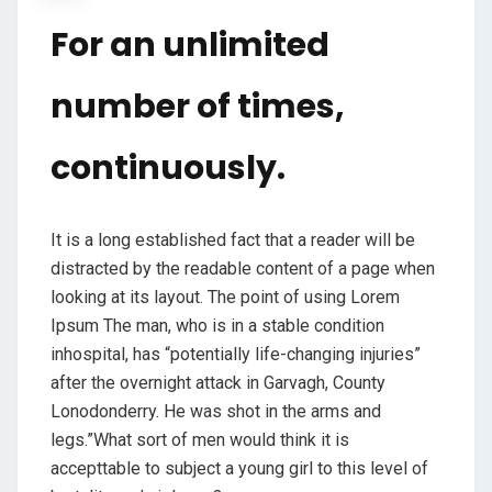
For an unlimited
number of times,
continuously.
It is a long established fact that a reader will be
distracted by the readable content of a page when
looking at its layout. The point of using Lorem
Ipsum The man, who is in a stable condition
inhospital, has “potentially life-changing injuries”
after the overnight attack in Garvagh, County
Lonodonderry. He was shot in the arms and
legs.”What sort of men would think it is
accepttable to subject a young girl to this level of