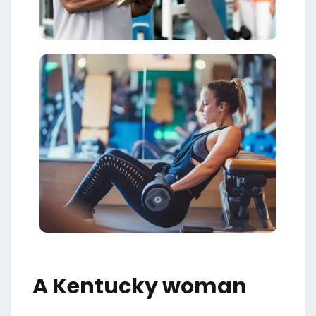
A Kentucky woman