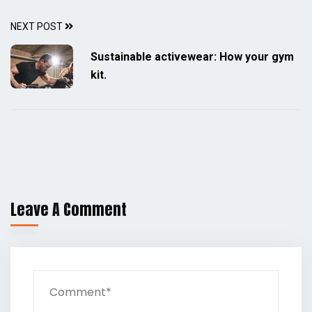
NEXT POST
Sustainable activewear: How your gym
kit.
Leave A Comment