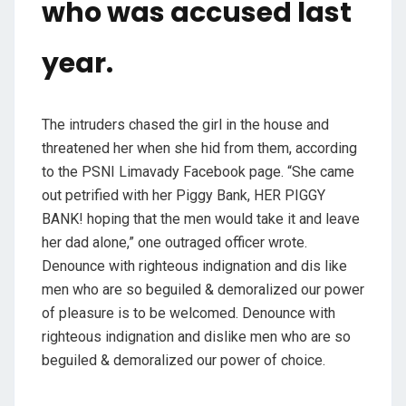
who was accused last
year.
The intruders chased the girl in the house and
threatened her when she hid from them, according
to the PSNI Limavady Facebook page. “She came
out petrified with her Piggy Bank, HER PIGGY
BANK! hoping that the men would take it and leave
her dad alone,” one outraged officer wrote.
Denounce with righteous indignation and dis like
men who are so beguiled & demoralized our power
of pleasure is to be welcomed. Denounce with
righteous indignation and dislike men who are so
beguiled & demoralized our power of choice.