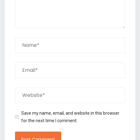
Save my name, email, and website in this browser
for the next time I comment.