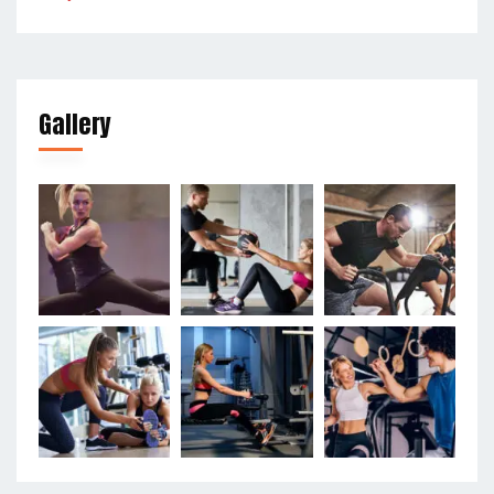
Gallery