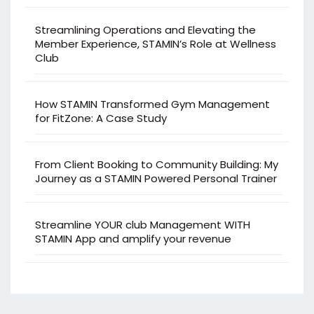
Streamlining Operations and Elevating the
Member Experience, STAMIN’s Role at Wellness
Club
How STAMIN Transformed Gym Management
for FitZone: A Case Study
From Client Booking to Community Building: My
Journey as a STAMIN Powered Personal Trainer
Streamline YOUR club Management WITH
STAMIN App and amplify your revenue