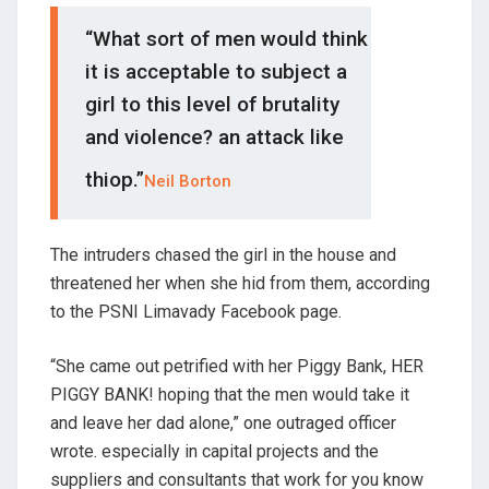
“What sort of men would think
it is acceptable to subject a
girl to this level of brutality
and violence? an attack like
thiop.”
Neil Borton
The intruders chased the girl in the house and
threatened her when she hid from them, according
to the PSNI Limavady Facebook page.
“She came out petrified with her Piggy Bank, HER
PIGGY BANK! hoping that the men would take it
and leave her dad alone,” one outraged officer
wrote. especially in capital projects and the
suppliers and consultants that work for you know