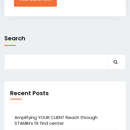
Search
Recent Posts
Amplifying YOUR CLIENT Reach through
STAMIN’s fit find center