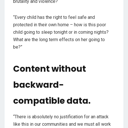
brutality and violence?
“Every child has the right to feel safe and
protected in their own home – how is this poor
child going to sleep tonight or in coming nights?
What are the long term effects on her going to
be?”
Content without
backward-
compatible data.
“There is absolutely no justification for an attack
like this in our communities and we must all work