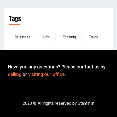
Tags
Business
Life
Techniq
Truck
Have you any questions? Please contact us by
calling
or
visiting our office.
2023 © All rights reserved by Stamin.in