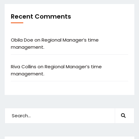
Recent Comments
Obila Doe
on
Regional Manager’s time
management.
Riva Collins
on
Regional Manager’s time
management.