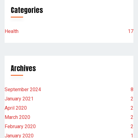
Categories
Health
17
Archives
September 2024
8
January 2021
2
April 2020
2
March 2020
2
February 2020
2
January 2020
1