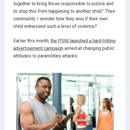
together to bring those responsible to justice and
to stop this from happening to another child.” Their
community. I wonder how they wou if their own
child witnessed such a level of violence?
Earlier this month,
the PSNI launched a hard-hitting
advertisement campaign
aimed at changing public
attitudes to paramilitary attacks.