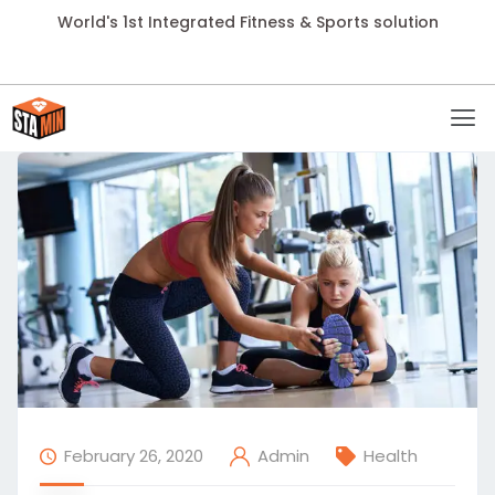
World's 1st Integrated Fitness & Sports solution
February 26, 2020
Health
Admin